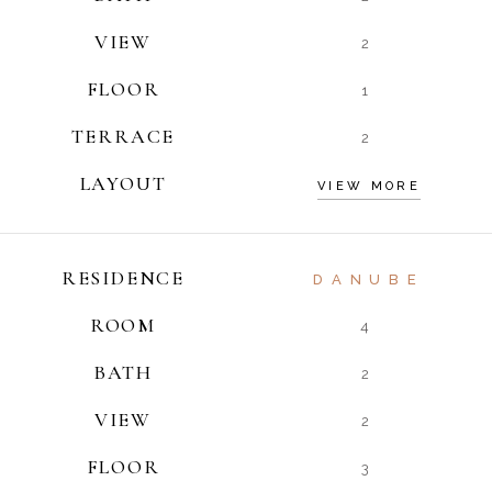
VIEW
2
FLOOR
1
TERRACE
2
LAYOUT
VIEW MORE
RESIDENCE
DANUBE
ROOM
4
BATH
2
VIEW
2
FLOOR
3