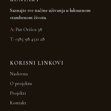
Saznajte sve načine uživanja u luksuznom
stambenom životu.
A
:
Put Orišca 38
T:
+385 98 4511 28
KORISNI LINKOVI
Naslovna
O projektu
Projekti
Kontakt