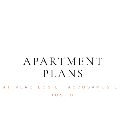
HELP 24/7
APARTMENT
PLANS
AT VERO EOS ET ACCUSAMUS ET
IUSTO