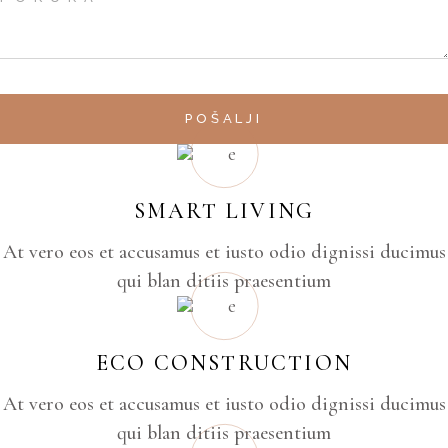
POŠALJI
SMART LIVING
At vero eos et accusamus et iusto odio dignissi ducimus
qui blan ditiis praesentium
ECO CONSTRUCTION
At vero eos et accusamus et iusto odio dignissi ducimus
qui blan ditiis praesentium