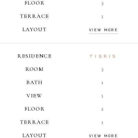
FLOOR
3
TERRACE
1
LAYOUT
VIEW MORE
RESIDENCE
TIGRIS
ROOM
3
BATH
1
VIEW
1
FLOOR
2
TERRACE
1
LAYOUT
VIEW MORE