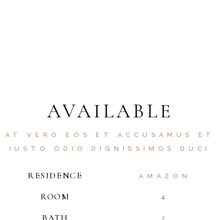
AVAILABLE
AT VERO EOS ET ACCUSAMUS ET
IUSTO ODIO DIGNISSIMOS DUCI
RESIDENCE
AMAZON
ROOM
4
BATH
2