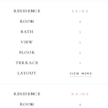
RESIDENCE
SEINE
ROOM
2
BATH
1
VIEW
1
FLOOR
1
TERRACE
1
LAYOUT
VIEW MORE
RESIDENCE
RHINE
ROOM
4