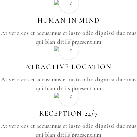
HUMAN IN MIND
At vero eos et accusamus et iusto odio dignissi ducimus
qui blan ditiis praesentium
ATRACTIVE LOCATION
At vero eos et accusamus et iusto odio dignissi ducimus
qui blan ditiis praesentium
RECEPTION 24/7
At vero eos et accusamus et iusto odio dignissi ducimus
qui blan ditiis praesentium