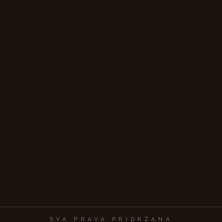
SVA PRAVA PRIDRŽANA