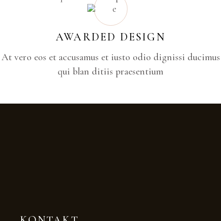
AWARDED DESIGN
At vero eos et accusamus et iusto odio dignissi ducimus
qui blan ditiis praesentium
KONTAKT