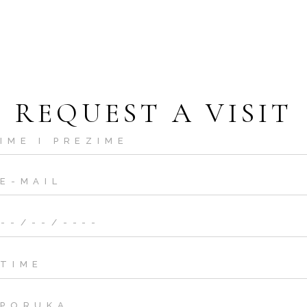
REQUEST A VISIT