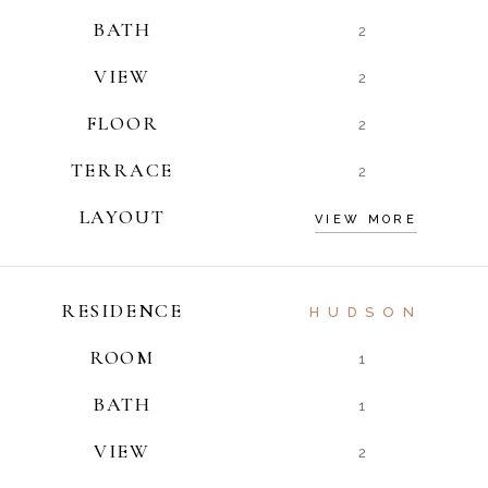
BATH
2
VIEW
2
FLOOR
2
TERRACE
2
LAYOUT
VIEW MORE
RESIDENCE
HUDSON
ROOM
1
BATH
1
VIEW
2