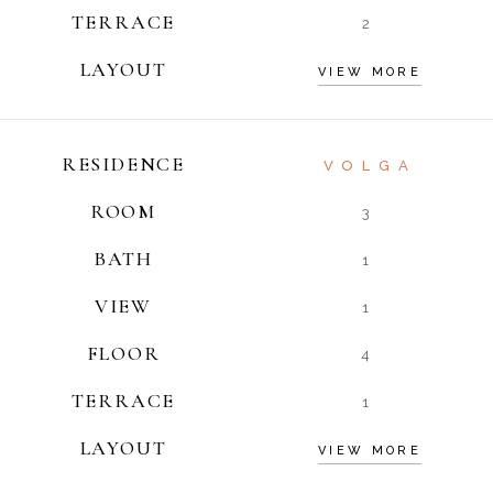
TERRACE
2
LAYOUT
VIEW MORE
RESIDENCE
VOLGA
ROOM
3
BATH
1
VIEW
1
FLOOR
4
TERRACE
1
LAYOUT
VIEW MORE