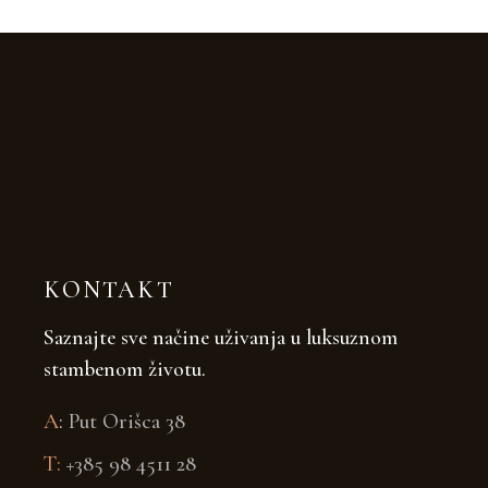
KONTAKT
Saznajte sve načine uživanja u luksuznom
stambenom životu.
A
:
Put Orišca 38
T:
+385 98 4511 28