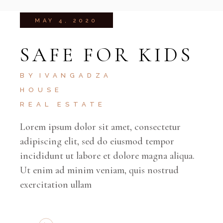
MAY 4, 2020
SAFE FOR KIDS
BY
IVANGADZA
HOUSE
REAL ESTATE
Lorem ipsum dolor sit amet, consectetur
adipiscing elit, sed do eiusmod tempor
incididunt ut labore et dolore magna aliqua.
Ut enim ad minim veniam, quis nostrud
exercitation ullam