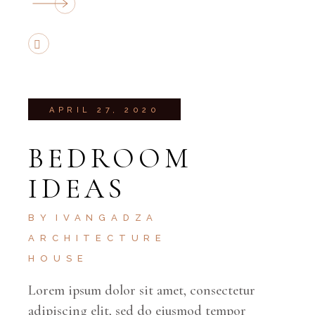
APRIL 27, 2020
BEDROOM
IDEAS
BY
IVANGADZA
ARCHITECTURE
HOUSE
Lorem ipsum dolor sit amet, consectetur
adipiscing elit, sed do eiusmod tempor