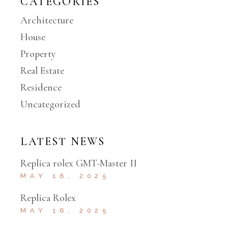
CATEGORIES
Architecture
House
Property
Real Estate
Residence
Uncategorized
LATEST NEWS
Replica rolex GMT-Master II
MAY 16, 2025
Replica Rolex
MAY 16, 2025