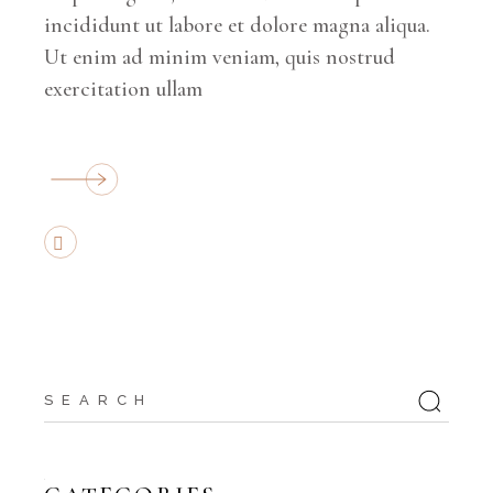
incididunt ut labore et dolore magna aliqua.
Ut enim ad minim veniam, quis nostrud
exercitation ullam
Search