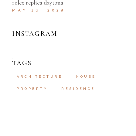
rolex replica daytona
MAY 16, 2025
INSTAGRAM
TAGS
ARCHITECTURE
HOUSE
PROPERTY
RESIDENCE