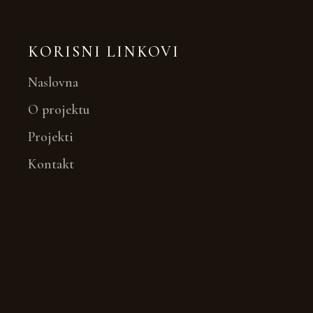
KORISNI LINKOVI
Naslovna
O projektu
Projekti
Kontakt